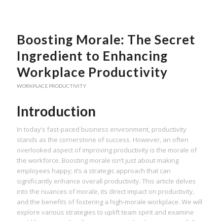
Boosting Morale: The Secret
Ingredient to Enhancing
Workplace Productivity
WORKPLACE PRODUCTIVITY
Introduction
In today’s fast-paced business environment, productivity
stands as the cornerstone of success. However, an often
overlooked aspect of improving productivity is the morale of
the workforce. Boosting morale isn’t just about making
employees happy; it’s a strategic approach that can
significantly enhance overall productivity. This article delves
into the nuances of morale, its direct impact on productivity,
and the benefits of fostering a high-morale workplace. We will
explore various strategies to uplift team spirit and examine