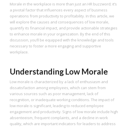
Morale in the workplace is more than just an HR buzzword; it’s
a pivotal factor that influences every aspect of business
operations from productivity to profitability. In this article, we
will explore the causes and consequences of low morale,
quantify its financial impact, and provide actionable strategies
to enhance morale in your organization. By the end of this
discussion, you’ll be equipped with the knowledge and tools
necessary to foster a more engaging and supportive
workplace.
Understanding Low Morale
Low morale is characterized by a lack of enthusiasm and
dissatisfaction among employees, which can stem from
various sources such as poor management, lack of
recognition, or inadequate working conditions. The impact of
low morale is significant, leading to reduced employee
engagement and productivity. Signs of low morale include high
absenteeism, frequent complaints, and a decline in work
quality, which are important indicators for leaders to address