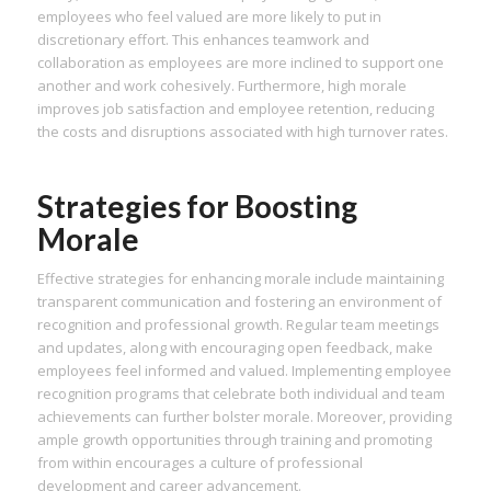
employees who feel valued are more likely to put in
discretionary effort. This enhances teamwork and
collaboration as employees are more inclined to support one
another and work cohesively. Furthermore, high morale
improves job satisfaction and employee retention, reducing
the costs and disruptions associated with high turnover rates.
Strategies for Boosting
Morale
Effective strategies for enhancing morale include maintaining
transparent communication and fostering an environment of
recognition and professional growth. Regular team meetings
and updates, along with encouraging open feedback, make
employees feel informed and valued. Implementing employee
recognition programs that celebrate both individual and team
achievements can further bolster morale. Moreover, providing
ample growth opportunities through training and promoting
from within encourages a culture of professional
development and career advancement.