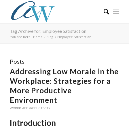
Tag Archive for: Employee Satisfaction
You are here:
Home
/
Blog
/
Employee Satisfaction
Posts
Addressing Low Morale in the
Workplace: Strategies for a
More Productive
Environment
WORKPLACE PRODUCTIVITY
Introduction