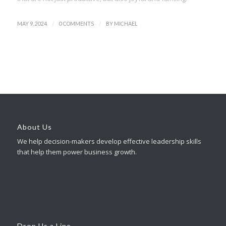
/
/
MAY 9, 2024
0 COMMENTS
BY
MICHAEL
About Us
We help decision-makers develop effective leadership skills
that help them power business growth.
Drop Us a Line