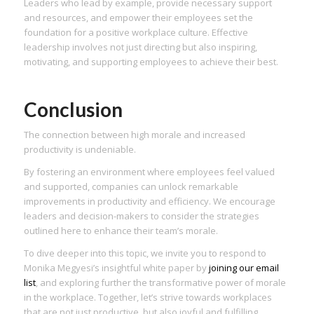
Leaders who lead by example, provide necessary support
and resources, and empower their employees set the
foundation for a positive workplace culture. Effective
leadership involves not just directing but also inspiring,
motivating, and supporting employees to achieve their best.
Conclusion
The connection between high morale and increased
productivity is undeniable.
By fostering an environment where employees feel valued
and supported, companies can unlock remarkable
improvements in productivity and efficiency. We encourage
leaders and decision-makers to consider the strategies
outlined here to enhance their team’s morale.
To dive deeper into this topic, we invite you to respond to
Monika Megyesi’s insightful white paper by
joining our email
list
, and exploring further the transformative power of morale
in the workplace. Together, let’s strive towards workplaces
that are not just productive, but also joyful and fulfilling.