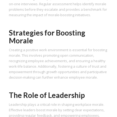
on-one interviews. Regular assessment helps identify morale
problems before they escalate and provides a benchmark for
measuring the impact of morale-boosting initiatives.
Strategies for Boosting
Morale
Creating a positive work environment is essential for boosting
morale. This involves promoting open communication,
recognizing employee achievements, and ensuring a healthy
work-life balance. Additionally, fostering a culture of trust and
empowerment through growth opportunities and participative
decision-making can further enhance employee morale.
The Role of Leadership
Leadership plays a critical role in shaping workplace morale.
Effective leaders boost morale by setting clear expectations,
providing regular feedback, and empowering employees.