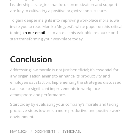
Leadership strategies that focus on motivation and support
are key to cultivating a positive organizational culture.
To gain deeper insights into improving workplace morale, we
invite you to read Monika Megyesi’s white paper on this critical
topic.
Join our email list
to access this valuable resource and
start transforming your workplace today.
Conclusion
Addressing low morale is not just beneficial; it’s essential for
any organization aiming to enhance its productivity and
employee satisfaction. Implementing the strategies discussed
can lead to significant improvements in workplace
atmosphere and performance.
Start today by evaluating your company’s morale and taking
proactive steps towards a more productive and positive work
environment.
/
/
MAY 9, 2024
0 COMMENTS
BY
MICHAEL