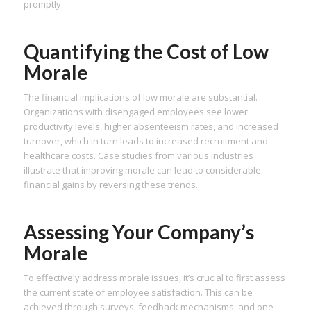
promptly.
Quantifying the Cost of Low
Morale
The financial implications of low morale are substantial.
Organizations with disengaged employees see lower
productivity levels, higher absenteeism rates, and increased
turnover, which in turn leads to increased recruitment and
healthcare costs. Case studies from various industries
illustrate that improving morale can lead to considerable
financial gains by reversing these trends.
Assessing Your Company’s
Morale
To effectively address morale issues, it’s crucial to first assess
the current state of employee satisfaction. This can be
achieved through surveys, feedback mechanisms, and one-