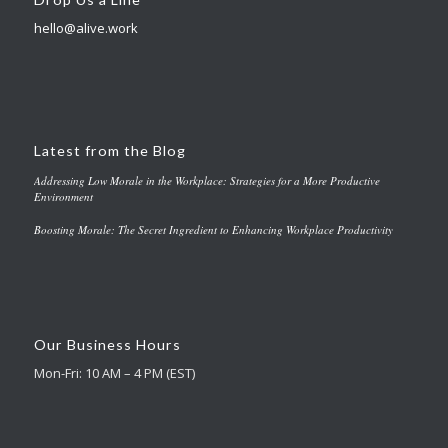
hello@alive.work
Latest from the Blog
Addressing Low Morale in the Workplace: Strategies for a More Productive
Environment
Boosting Morale: The Secret Ingredient to Enhancing Workplace Productivity
Our Business Hours
Mon-Fri: 10 AM – 4 PM (EST)