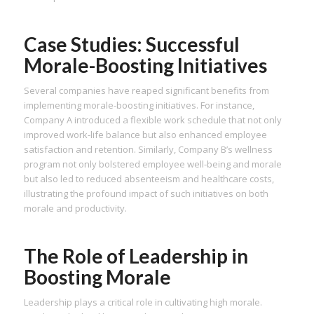
Case Studies: Successful
Morale-Boosting Initiatives
Several companies have reaped significant benefits from
implementing morale-boosting initiatives. For instance,
Company A introduced a flexible work schedule that not only
improved work-life balance but also enhanced employee
satisfaction and retention. Similarly, Company B’s wellness
program not only bolstered employee well-being and morale
but also led to reduced absenteeism and healthcare costs,
illustrating the profound impact of such initiatives on both
morale and productivity.
The Role of Leadership in
Boosting Morale
Leadership plays a critical role in cultivating high morale.