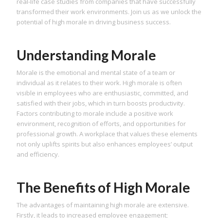
real-life case studies from companies that have successfully
transformed their work environments. Join us as we unlock the
potential of high morale in driving business success.
Understanding Morale
Morale is the emotional and mental state of a team or
individual as it relates to their work. High morale is often
visible in employees who are enthusiastic, committed, and
satisfied with their jobs, which in turn boosts productivity.
Factors contributing to morale include a positive work
environment, recognition of efforts, and opportunities for
professional growth. A workplace that values these elements
not only uplifts spirits but also enhances employees’ output
and efficiency.
The Benefits of High Morale
The advantages of maintaining high morale are extensive.
Firstly, it leads to increased employee engagement;